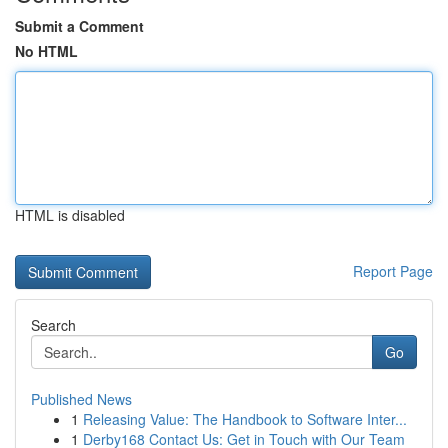
Submit a Comment
No HTML
HTML is disabled
Report Page
Search
Go
Published News
1
Releasing Value: The Handbook to Software Inter...
1
Derby168 Contact Us: Get in Touch with Our Team