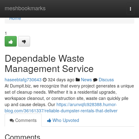
Home
meshbookmarks
Togg
navi
Home
1
Dependable Waste
Management Service
haseebtafg730643
324 days ago
News
Discuss
At Dumpit.biz, we recognize that every project generates a unique
set of cleanup needs. Whether it is a residential upgrade,
workspace cleanout, or construction site, waste can quickly pile
up and cause delays. Our
https://arunvqfc928388.humor-
blog.com/36161337/reliable-dumpster-rentals-that-deliver
Comments
Who Upvoted
Comments