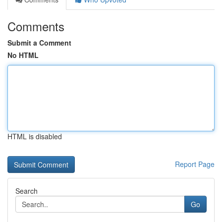
Comments
Submit a Comment
No HTML
HTML is disabled
Report Page
Search
Go