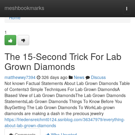
Home
meshbookmarks
Togg
navi
Home
1
The 15-Second Trick For Lab
Grown Diamonds
matthewwy7394
326 days ago
News
Discuss
Not known Factual Statements About Lab Grown Diamonds Table
of Contents3 Simple Techniques For Lab Grown DiamondsA
Biased View of Lab Grown DiamondsThe Lab Grown Diamonds
StatementsLab Grown Diamonds Things To Know Before You
BuyGetting The Lab Grown Diamonds To WorkLab-grown
diamonds are making a dash in the precious jewelry
https://friedensreichmt0124.ssnblog.com/36347979/everything-
about-lab-grown-diamonds
Comments
Who Upvoted