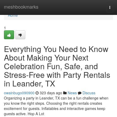
Home
meshbookmarks
Togg
navi
Home
1
Everything You Need to Know
About Making Your Next
Celebration Fun, Safe, and
Stress-Free with Party Rentals
in Leander, TX
owainbugo090900
323 days ago
News
Discuss
Organizing a party in Leander, TX can be a fun challenge when
you know the right steps. Choosing the right rentals creates
excitement for guests. Inflatables and interactive games keep
guests active. Hop A Lot