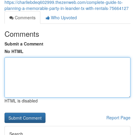
https://charliebdeq602999.thezenweb.com/complete-guide-to-
planning-a-memorable-party-in-leander-tx-with-rentals-75664127
Comments
Who Upvoted
Comments
Submit a Comment
No HTML
HTML is disabled
Report Page
Search