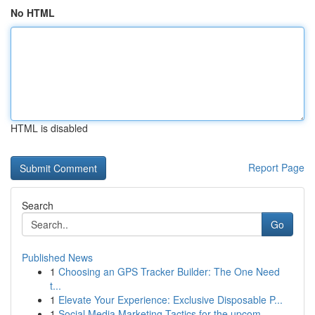
No HTML
HTML is disabled
Report Page
Search
Go
Published News
1
Choosing an GPS Tracker Builder: The One Need
t...
1
Elevate Your Experience: Exclusive Disposable P...
1
Social Media Marketing Tactics for the upcom...