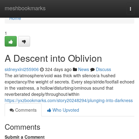
Home
meshbookmarks
Togg
navi
Home
1
A Descent into Oblivion
sidneyxlni255906
324 days ago
News
Discuss
The air/atmosphere/void was thick with silence/a hushed
expectancy/the weight of secrets. Every step/stride/footfall echoed
in the vastness, a hollow/disturbing/ominous sound that
reverberated deeply/throughout/within
https://yxzbookmarks.com/story20248294/plunging-into-darkness
Comments
Who Upvoted
Comments
Submit a Comment