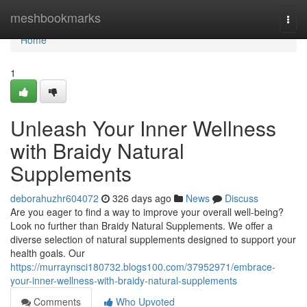
Home
meshbookmarks
Togg
navi
Home
1
Unleash Your Inner Wellness
with Braidy Natural
Supplements
deborahuzhr604072
326 days ago
News
Discuss
Are you eager to find a way to improve your overall well-being?
Look no further than Braidy Natural Supplements. We offer a
diverse selection of natural supplements designed to support your
health goals. Our
https://murraynsci180732.blogs100.com/37952971/embrace-
your-inner-wellness-with-braidy-natural-supplements
Comments
Who Upvoted