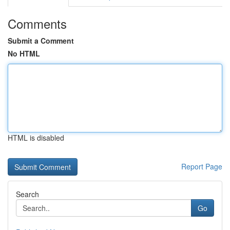
Comments
Submit a Comment
No HTML
HTML is disabled
Report Page
Search
Go