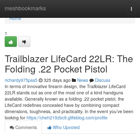
Home
meshbookmarks
Togg
navi
Home
1
Trailblazer LifeCard 22LR: The
Folding .22 Pocket Pistol
richardy975pss5
325 days ago
News
Discuss
In terms of innovative firearm design, the Trailblazer LifeCard
22LR stands out as one of the most one of a kind handguns
available. Generally known as a folding .22 pocket pistol, the
LifeCard redefines concealed have by combining compact
dimensions, toughness, and practicality. In the event you’ve been
looking for
https://cheh219zbc9.glifeblog.com/profile
Comments
Who Upvoted