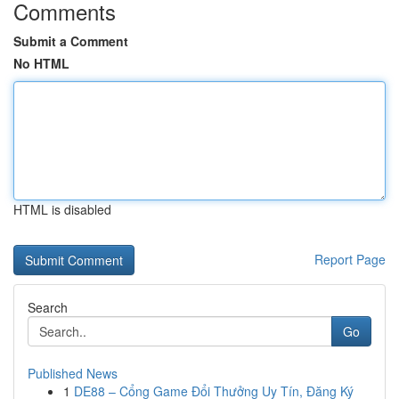
Comments
Submit a Comment
No HTML
HTML is disabled
Report Page
Search
Go
Published News
1
DE88 – Cổng Game Đổi Thưởng Uy Tín, Đăng Ký