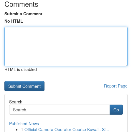
Comments
Submit a Comment
No HTML
HTML is disabled
Report Page
Search
Go
Published News
1
Official Camera Operator Course Kuwait: Si...