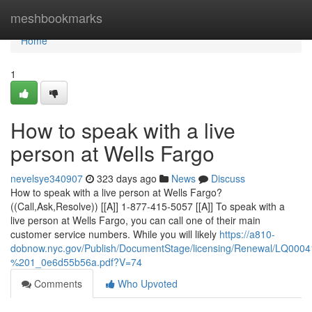
Home
meshbookmarks
Home
1
How to speak with a live
person at Wells Fargo
nevelsye340907
323 days ago
News
Discuss
How to speak with a live person at Wells Fargo?
((Call,Ask,Resolve)) [[A]] 1-877-415-5057 [[A]] To speak with a
live person at Wells Fargo, you can call one of their main
customer service numbers. While you will likely
https://a810-
dobnow.nyc.gov/Publish/DocumentStage/licensing/Renewal/LQ0
%201_0e6d55b56a.pdf?V=74
Comments
Who Upvoted