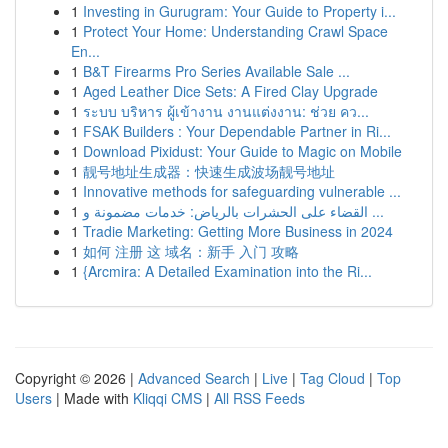
1
Investing in Gurugram: Your Guide to Property i...
1
Protect Your Home: Understanding Crawl Space
En...
1
B&T Firearms Pro Series Available Sale ...
1
Aged Leather Dice Sets: A Fired Clay Upgrade
1
ระบบ บริหาร ผู้เข้างาน งานแต่งงาน: ช่วย คว...
1
FSAK Builders : Your Dependable Partner in Ri...
1
Download Pixidust: Your Guide to Magic on Mobile
1
靓号地址生成器：快速生成波场靓号地址
1
Innovative methods for safeguarding vulnerable ...
1
القضاء على الحشرات بالرياض: خدمات مضمونة و ...
1
Tradie Marketing: Getting More Business in 2024
1
如何 注册 这 域名：新手 入门 攻略
1
{Arcmira: A Detailed Examination into the Ri...
Copyright © 2026 |
Advanced Search
|
Live
|
Tag Cloud
|
Top
Users
| Made with
Kliqqi CMS
|
All RSS Feeds