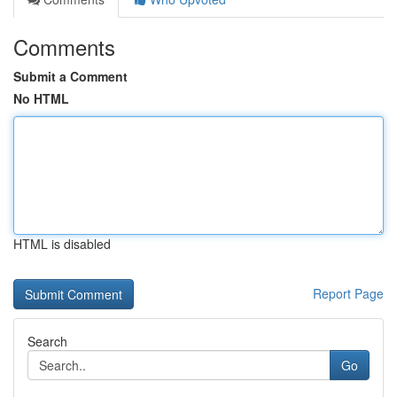
Comments
Submit a Comment
No HTML
HTML is disabled
Report Page
Search
Go