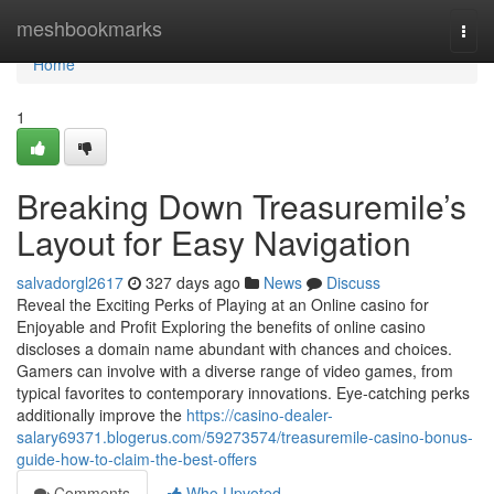
Home
meshbookmarks
Togg
navi
Home
1
Breaking Down Treasuremile’s
Layout for Easy Navigation
salvadorgl2617
327 days ago
News
Discuss
Reveal the Exciting Perks of Playing at an Online casino for
Enjoyable and Profit Exploring the benefits of online casino
discloses a domain name abundant with chances and choices.
Gamers can involve with a diverse range of video games, from
typical favorites to contemporary innovations. Eye-catching perks
additionally improve the
https://casino-dealer-
salary69371.blogerus.com/59273574/treasuremile-casino-bonus-
guide-how-to-claim-the-best-offers
Comments
Who Upvoted