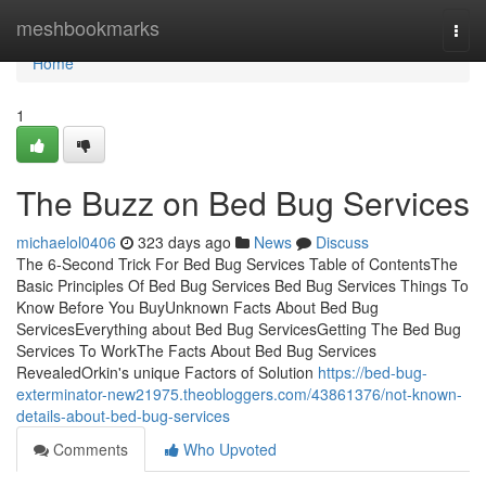
Home
meshbookmarks
Togg
navi
Home
1
The Buzz on Bed Bug Services
michaelol0406
323 days ago
News
Discuss
The 6-Second Trick For Bed Bug Services Table of ContentsThe
Basic Principles Of Bed Bug Services Bed Bug Services Things To
Know Before You BuyUnknown Facts About Bed Bug
ServicesEverything about Bed Bug ServicesGetting The Bed Bug
Services To WorkThe Facts About Bed Bug Services
RevealedOrkin's unique Factors of Solution
https://bed-bug-
exterminator-new21975.theobloggers.com/43861376/not-known-
details-about-bed-bug-services
Comments
Who Upvoted