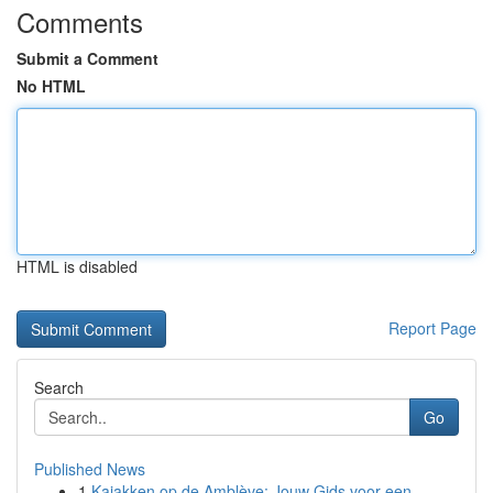
Comments
Submit a Comment
No HTML
HTML is disabled
Report Page
Search
Go
Published News
1
Kajakken op de Amblève: Jouw Gids voor een