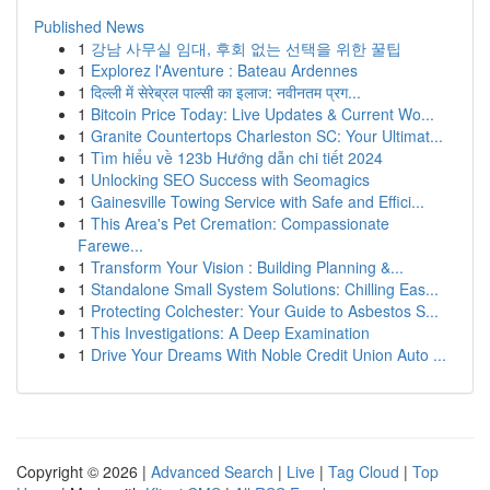
Published News
1
강남 사무실 임대, 후회 없는 선택을 위한 꿀팁
1
Explorez l'Aventure : Bateau Ardennes
1
दिल्ली में सेरेब्रल पाल्सी का इलाज: नवीनतम प्रग...
1
Bitcoin Price Today: Live Updates & Current Wo...
1
Granite Countertops Charleston SC: Your Ultimat...
1
Tìm hiểu về 123b Hướng dẫn chi tiết 2024
1
Unlocking SEO Success with Seomagics
1
Gainesville Towing Service with Safe and Effici...
1
This Area's Pet Cremation: Compassionate
Farewe...
1
Transform Your Vision : Building Planning &...
1
Standalone Small System Solutions: Chilling Eas...
1
Protecting Colchester: Your Guide to Asbestos S...
1
This Investigations: A Deep Examination
1
Drive Your Dreams With Noble Credit Union Auto ...
Copyright © 2026 |
Advanced Search
|
Live
|
Tag Cloud
|
Top