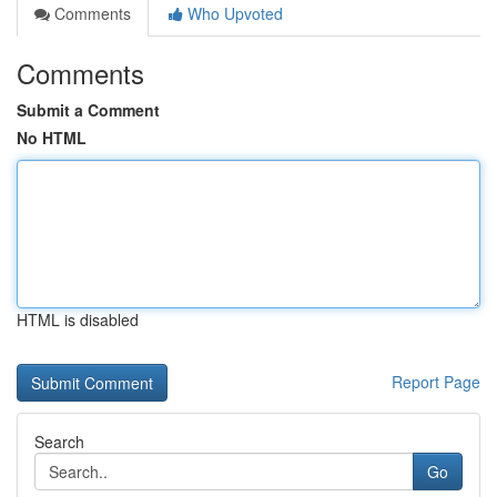
Comments
Who Upvoted
Comments
Submit a Comment
No HTML
HTML is disabled
Report Page
Search
Go