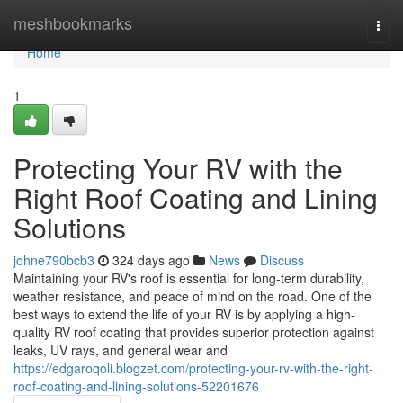
Home
meshbookmarks
Togg
navi
Home
1
Protecting Your RV with the
Right Roof Coating and Lining
Solutions
johne790bcb3
324 days ago
News
Discuss
Maintaining your RV's roof is essential for long-term durability,
weather resistance, and peace of mind on the road. One of the
best ways to extend the life of your RV is by applying a high-
quality RV roof coating that provides superior protection against
leaks, UV rays, and general wear and
https://edgaroqoli.blogzet.com/protecting-your-rv-with-the-right-
roof-coating-and-lining-solutions-52201676