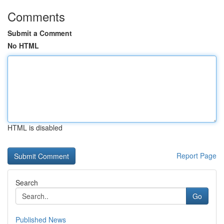
Comments
Submit a Comment
No HTML
HTML is disabled
Report Page
Search
Go
Published News