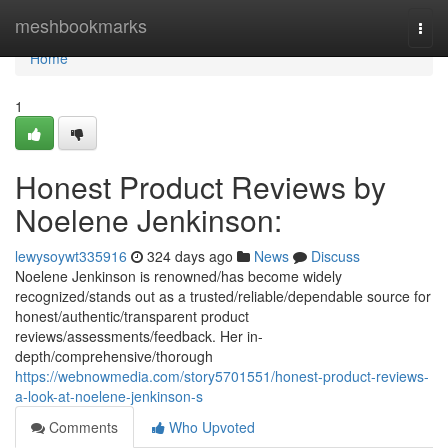
Home
meshbookmarks
Togg
navi
Home
1
Honest Product Reviews by
Noelene Jenkinson:
lewysoywt335916
324 days ago
News
Discuss
Noelene Jenkinson is renowned/has become widely
recognized/stands out as a trusted/reliable/dependable source for
honest/authentic/transparent product
reviews/assessments/feedback. Her in-
depth/comprehensive/thorough
https://webnowmedia.com/story5701551/honest-product-reviews-
a-look-at-noelene-jenkinson-s
Comments
Who Upvoted