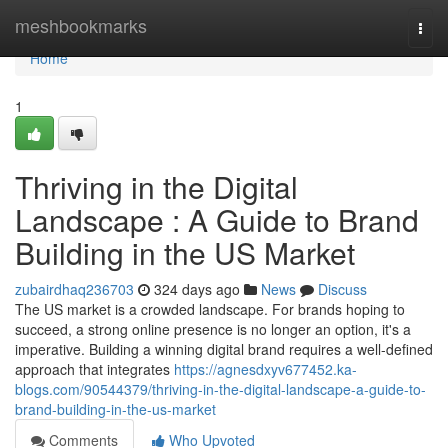
Home
meshbookmarks
Togg
navi
Home
1
Thriving in the Digital
Landscape : A Guide to Brand
Building in the US Market
zubairdhaq236703
324 days ago
News
Discuss
The US market is a crowded landscape. For brands hoping to
succeed, a strong online presence is no longer an option, it's a
imperative. Building a winning digital brand requires a well-defined
approach that integrates
https://agnesdxyv677452.ka-
blogs.com/90544379/thriving-in-the-digital-landscape-a-guide-to-
brand-building-in-the-us-market
Comments
Who Upvoted