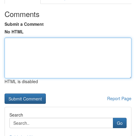
Comments
Submit a Comment
No HTML
HTML is disabled
Report Page
Search
Go