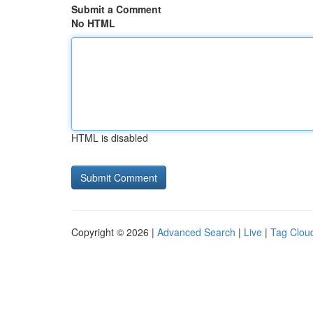
Submit a Comment
No HTML
HTML is disabled
Copyright © 2026 |
Advanced Search
|
Live
|
Tag Clou