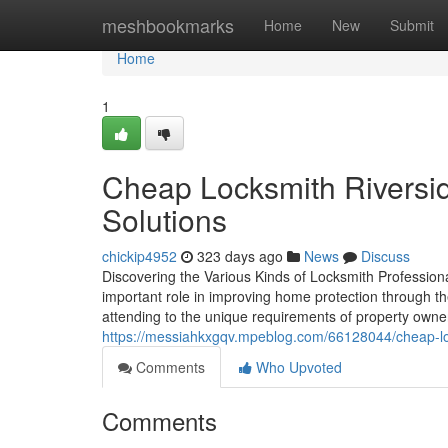
Home
meshbookmarks
Home
New
Submit
Home
1
Cheap Locksmith Riversid
Solutions
chickip4952
323 days ago
News
Discuss
Discovering the Various Kinds of Locksmith Professio
important role in improving home protection through the
attending to the unique requirements of property own
https://messiahkxgqv.mpeblog.com/66128044/cheap-loc
Comments
Who Upvoted
Comments