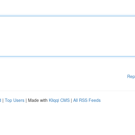
Rep
d
|
Top Users
| Made with
Kliqqi CMS
|
All RSS Feeds