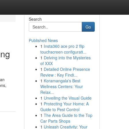
Search
Go
Published News
1
Insta360 ace pro 2 flip
ing
touchscreen configurati...
1
Delving into the Mysteries
of XXX
1
Detailed Online Presence
Review : Key Findi...
 an
1
Koramangala's Best
ons,
Wellness Centers: Your
Relax...
1
Unveiling the Visual Guide
1
Protecting Your Home: A
Guide to Pest Control
1
The Area Guide to the Top
Car Parts Shops
1
Unleash Creativity: Your