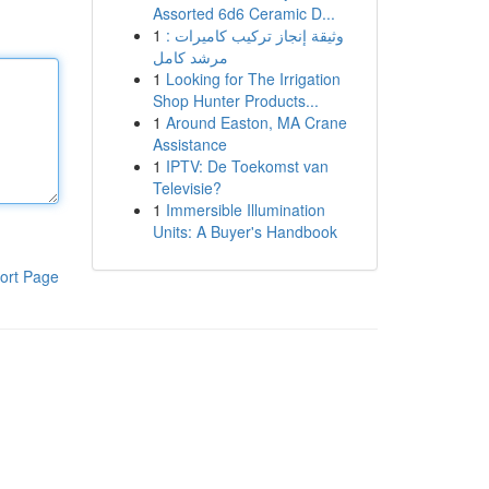
Assorted 6d6 Ceramic D...
1
وثيقة إنجاز تركيب كاميرات :
مرشد كامل
1
Looking for The Irrigation
Shop Hunter Products...
1
Around Easton, MA Crane
Assistance
1
IPTV: De Toekomst van
Televisie?
1
Immersible Illumination
Units: A Buyer's Handbook
ort Page