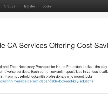
Groups
Register
Login
e CA Services Offering Cost-Sav
nal and Their Necessary Providers for Home Protection Locksmiths play
ir diverse services. Each sort of locksmith specializes in various locati
ers. From household locksmith professionals who mount locks
ksmith-riverside-ca-with-dependable-lock-and-key-solutions