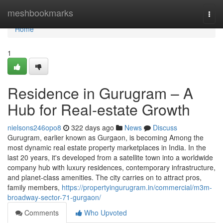
Home
meshbookmarks
Togg
navi
Home
1
Residence in Gurugram – A
Hub for Real-estate Growth
nielsons246opo8
322 days ago
News
Discuss
Gurugram, earlier known as Gurgaon, is becoming Among the
most dynamic real estate property marketplaces in India. In the
last 20 years, it's developed from a satellite town into a worldwide
company hub with luxury residences, contemporary infrastructure,
and planet-class amenities. The city carries on to attract pros,
family members,
https://propertyingurugram.in/commercial/m3m-
broadway-sector-71-gurgaon/
Comments
Who Upvoted