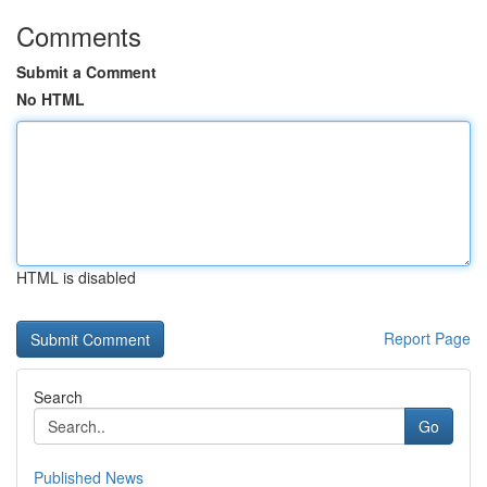
Comments
Submit a Comment
No HTML
HTML is disabled
Report Page
Search
Go
Published News