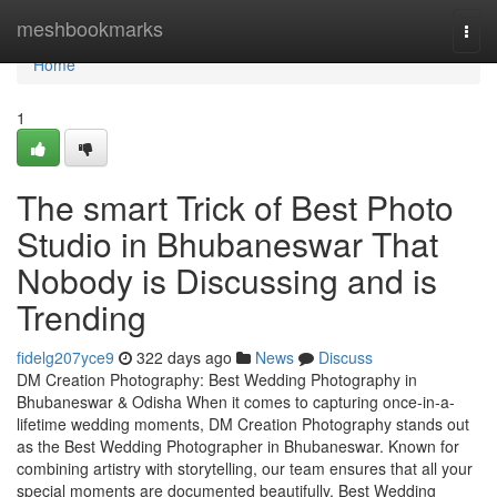
Home
meshbookmarks
Togg
navi
Home
1
The smart Trick of Best Photo
Studio in Bhubaneswar That
Nobody is Discussing and is
Trending
fidelg207yce9
322 days ago
News
Discuss
DM Creation Photography: Best Wedding Photography in
Bhubaneswar & Odisha When it comes to capturing once-in-a-
lifetime wedding moments, DM Creation Photography stands out
as the Best Wedding Photographer in Bhubaneswar. Known for
combining artistry with storytelling, our team ensures that all your
special moments are documented beautifully. Best Wedding