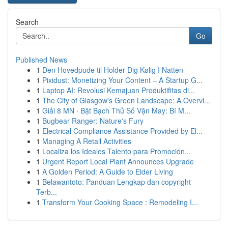
Search
Go
Published News
1
Den Hovedpude til Holder Dig Kølig I Natten
1
Pixidust: Monetizing Your Content – A Startup G...
1
Laptop AI: Revolusi Kemajuan Produktifitas di...
1
The City of Glasgow's Green Landscape: A Overvi...
1
Giải 8 MN · Bật Bạch Thủ Số Vận May: Bí M...
1
Bugbear Ranger: Nature's Fury
1
Electrical Compliance Assistance Provided by El...
1
Managing A Retail Activities
1
Localiza los Ideales Talento para Promoción...
1
Urgent Report Local Plant Announces Upgrade
1
A Golden Period: A Guide to Elder Living
1
Belawantoto: Panduan Lengkap dan copyright
Terb...
1
Transform Your Cooking Space : Remodeling I...