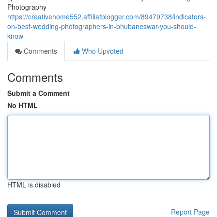
Photography
https://creativehome552.affiliatblogger.com/89479738/indicators-
on-best-wedding-photographers-in-bhubaneswar-you-should-
know
Comments
Who Upvoted
Comments
Submit a Comment
No HTML
HTML is disabled
Report Page