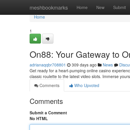
Home
meshbookmarks
Home
New
Submit
Home
1
On88: Your Gateway to On
adrianaqqbr708801
309 days ago
News
Discu
Get ready for a heart-pumping online casino experience 
classic roulette to the latest video slots. Immerse your
Comments
Who Upvoted
Comments
Submit a Comment
No HTML