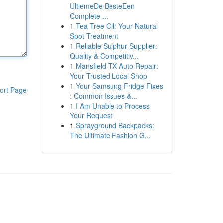
UltiemeDe BesteEen
Complete ...
1
Tea Tree Oil: Your Natural
Spot Treatment
1
Reliable Sulphur Supplier:
Quality & Competitiv...
1
Mansfield TX Auto Repair:
Your Trusted Local Shop
1
Your Samsung Fridge Fixes
ort Page
: Common Issues &...
1
I Am Unable to Process
Your Request
1
Sprayground Backpacks:
The Ultimate Fashion G...