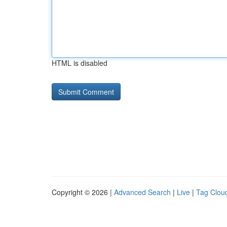
HTML is disabled
Copyright © 2026 |
Advanced Search
|
Live
|
Tag Clou