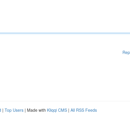
Rep
d
|
Top Users
| Made with
Kliqqi CMS
|
All RSS Feeds