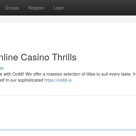
Groups
Register
Login
line Casino Thrills
ss
with On88! We offer a massive selection of titles to suit every taste, 
self in our sophisticated
https://on88.io