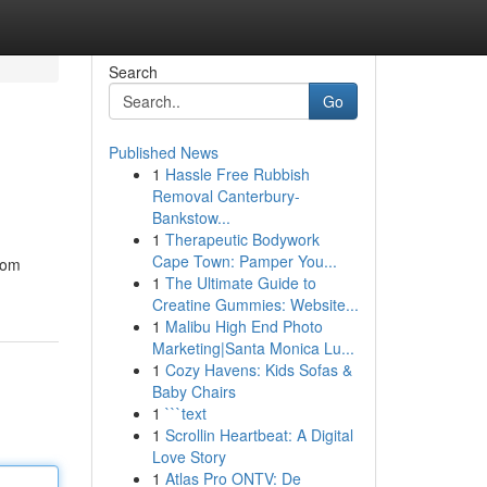
Search
Go
Published News
1
Hassle Free Rubbish
Removal Canterbury-
Bankstow...
1
Therapeutic Bodywork
Cape Town: Pamper You...
from
1
The Ultimate Guide to
Creatine Gummies: Website...
1
Malibu High End Photo
Marketing|Santa Monica Lu...
1
Cozy Havens: Kids Sofas &
Baby Chairs
1
```text
1
Scrollin Heartbeat: A Digital
Love Story
1
Atlas Pro ONTV: De