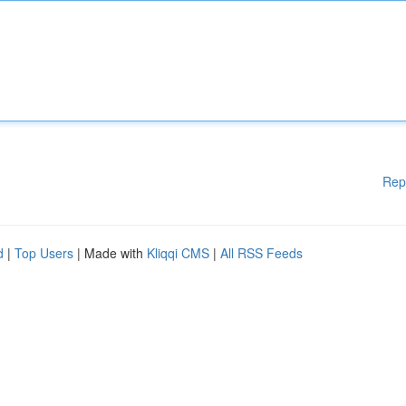
Rep
d
|
Top Users
| Made with
Kliqqi CMS
|
All RSS Feeds