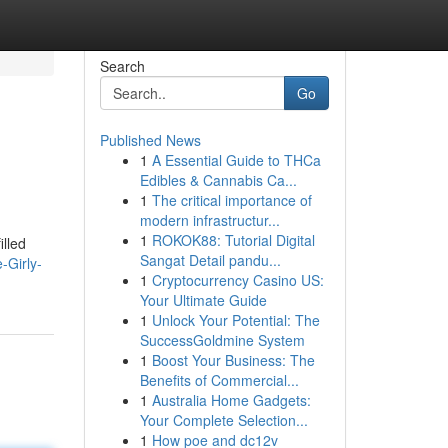
Search
Go
Published News
1
A Essential Guide to THCa
Edibles & Cannabis Ca...
1
The critical importance of
modern infrastructur...
1
ROKOK88: Tutorial Digital
illed
Sangat Detail pandu...
-Girly-
1
Cryptocurrency Casino US:
Your Ultimate Guide
1
Unlock Your Potential: The
SuccessGoldmine System
1
Boost Your Business: The
Benefits of Commercial...
1
Australia Home Gadgets:
Your Complete Selection...
1
How poe and dc12v