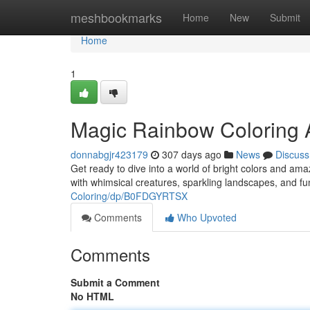
Home
meshbookmarks
Home
New
Submit
Home
1
Magic Rainbow Coloring 
donnabgjr423179
307 days ago
News
Discuss
Get ready to dive into a world of bright colors and am
with whimsical creatures, sparkling landscapes, and fu
Coloring/dp/B0FDGYRTSX
Comments
Who Upvoted
Comments
Submit a Comment
No HTML