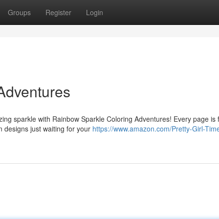
Groups
Register
Login
Adventures
azing sparkle with Rainbow Sparkle Coloring Adventures! Every page is f
n designs just waiting for your
https://www.amazon.com/Pretty-Girl-Time