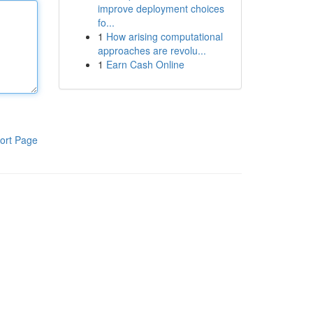
improve deployment choices
fo...
1
How arising computational
approaches are revolu...
1
Earn Cash Online
ort Page