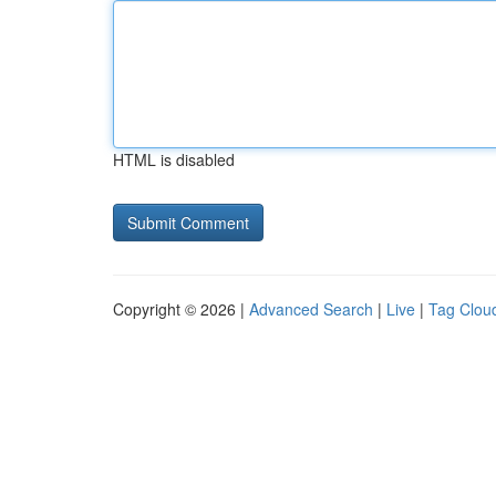
HTML is disabled
Copyright © 2026 |
Advanced Search
|
Live
|
Tag Clou