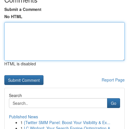
Submit a Comment
No HTML
HTML is disabled
Report Page
Search
Go
Published News
1
{Twitter SMM Panel: Boost Your Visibility & Ex...
1
LC Winford: Your Search Engine Optimization &...