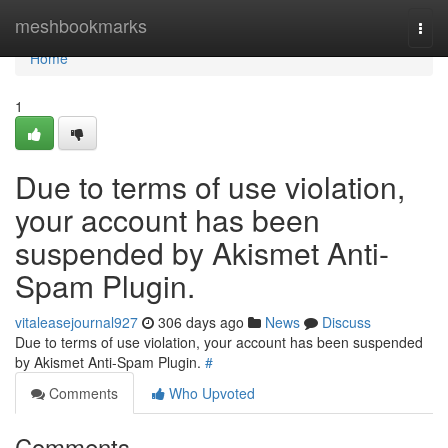
Home
meshbookmarks
Togg
navi
Home
1
Due to terms of use violation,
your account has been
suspended by Akismet Anti-
Spam Plugin.
vitaleasejournal927
306 days ago
News
Discuss
Due to terms of use violation, your account has been suspended
by Akismet Anti-Spam Plugin.
#
Comments
Who Upvoted
Comments