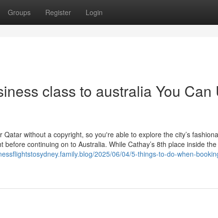
Groups
Register
Login
iness class to australia You Can
 Qatar without a copyright, so you're able to explore the city’s fashion
t before continuing on to Australia. While Cathay’s 8th place inside the 
inessflightstosydney.family.blog/2025/06/04/5-things-to-do-when-bookin