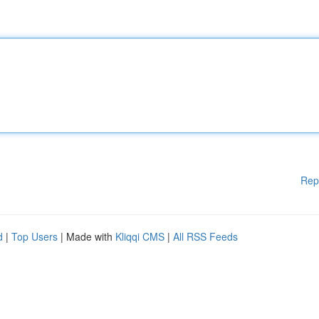
Rep
d
|
Top Users
| Made with
Kliqqi CMS
|
All RSS Feeds