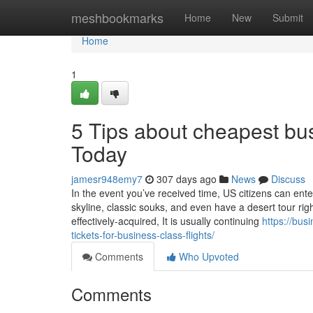
Home
meshbookmarks
Home
New
Submit
Home
1
5 Tips about cheapest bus
Today
jamesr948emy7
307 days ago
News
Discuss
In the event you’ve received time, US citizens can enter
skyline, classic souks, and even have a desert tour righ
effectively-acquired, It is usually continuing
https://bus
tickets-for-business-class-flights/
Comments
Who Upvoted
Comments