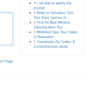
1
I not able to satisfy this
prompt.
1
Noida to Dehradun Taxi:
Your Easy Journey G...
1
Find the Best Window
Cleaning Near You
1
Whitefield Spa: Your Oasis
of Relaxation
1
Tuscaloosa Zip Codes: A
Comprehensive Guide
ort Page