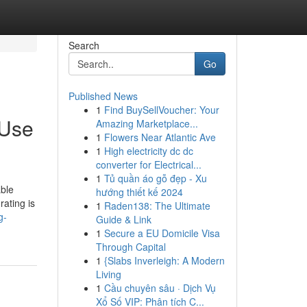
Search
Go
Published News
1
Find BuySellVoucher: Your
 Use
Amazing Marketplace...
1
Flowers Near Atlantic Ave
1
High electricity dc dc
converter for Electrical...
1
Tủ quần áo gỗ đẹp - Xu
able
hướng thiết kế 2024
rating is
1
Raden138: The Ultimate
g-
Guide & Link
1
Secure a EU Domicile Visa
Through Capital
1
{Slabs Inverleigh: A Modern
Living
1
Cầu chuyên sâu · Dịch Vụ
Xổ Số VIP: Phân tích C...