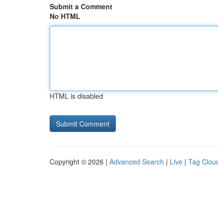
Submit a Comment
No HTML
HTML is disabled
Copyright © 2026 |
Advanced Search
|
Live
|
Tag Clou