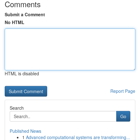
Comments
Submit a Comment
No HTML
HTML is disabled
Report Page
Search
Go
Published News
1
Advanced computational systems are transforming...