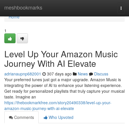
Home
meshbookmarks
Togg
navi
Home
1
Level Up Your Amazon Music
Journey With AI Elevate
adrianaupnp682001
307 days ago
News
Discuss
Your preferred tunes just got a major upgrade. Amazon Music is
integrating the power of AI to enhance your listening experience.
Get ready for personalized playlists that truly capture your musical
taste. Imagine an
https://thebookmarkfree.com/story20490338/level-up-your-
amazon-music-journey-with-ai-elevate
Comments
Who Upvoted