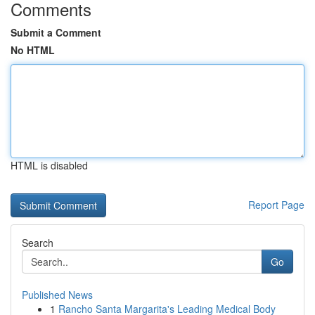
Comments
Submit a Comment
No HTML
HTML is disabled
Report Page
Search
Go
Published News
1
Rancho Santa Margarita's Leading Medical Body