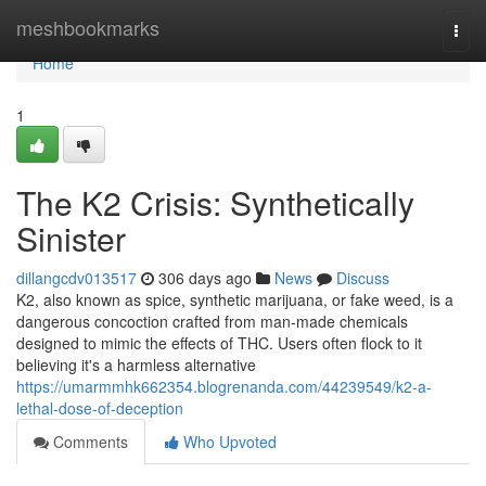
Home
meshbookmarks
Togg
navi
Home
1
The K2 Crisis: Synthetically
Sinister
dillangcdv013517
306 days ago
News
Discuss
K2, also known as spice, synthetic marijuana, or fake weed, is a
dangerous concoction crafted from man-made chemicals
designed to mimic the effects of THC. Users often flock to it
believing it's a harmless alternative
https://umarmmhk662354.blogrenanda.com/44239549/k2-a-
lethal-dose-of-deception
Comments
Who Upvoted