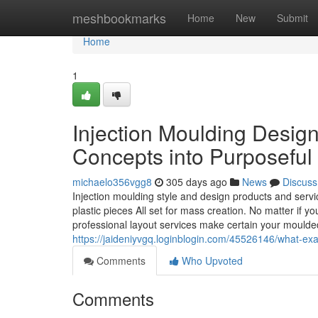
Home
meshbookmarks
Home
New
Submit
Home
1
Injection Moulding Desig
Concepts into Purposeful
michaelo356vgg8
305 days ago
News
Discuss
Injection moulding style and design products and servic
plastic pieces All set for mass creation. No matter if 
professional layout services make certain your moulde
https://jaideniyvgq.loginblogin.com/45526146/what-exac
Comments
Who Upvoted
Comments