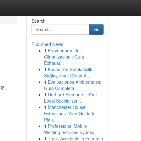
Search
Go
Published News
1
Proveedores de
Climatización : Guía
Exhaust...
1
Kocaeli'de Refakatçilik
Sağlayıcıları: Dikkat A...
1
Evaluaciones Ambientales:
ity
Guía Completa
1
Dartford Plumbers : Your
Local Specialists ...
1
Manchester House
Extensions: Your Guide to
Plan...
1
Professional Mobile
Welding Services Sydney
1
Truck Accidents in Fountain