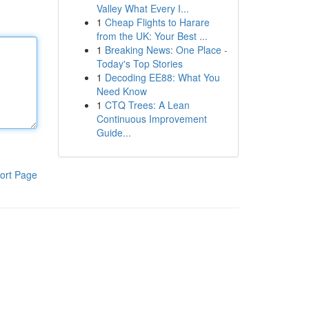
Valley What Every I...
1
Cheap Flights to Harare
from the UK: Your Best ...
1
Breaking News: One Place -
Today's Top Stories
1
Decoding EE88: What You
Need Know
1
CTQ Trees: A Lean
Continuous Improvement
Guide...
ort Page