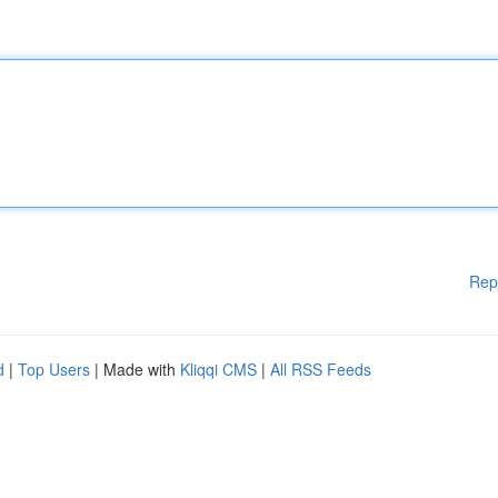
Rep
d
|
Top Users
| Made with
Kliqqi CMS
|
All RSS Feeds