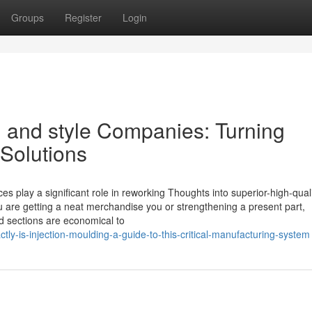
Groups
Register
Login
n and style Companies: Turning
 Solutions
es play a significant role in reworking Thoughts into superior-high-qual
you are getting a neat merchandise you or strengthening a present part,
d sections are economical to
tly-is-injection-moulding-a-guide-to-this-critical-manufacturing-system