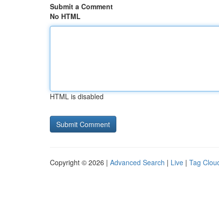
Submit a Comment
No HTML
HTML is disabled
Copyright © 2026 |
Advanced Search
|
Live
|
Tag Clou