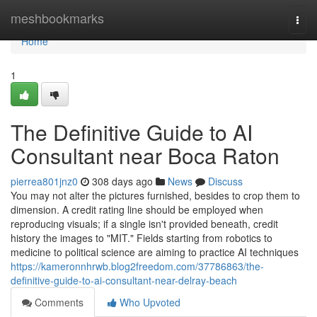
Home
meshbookmarks
Togg
navi
Home
1
The Definitive Guide to AI
Consultant near Boca Raton
pierrea801jnz0
308 days ago
News
Discuss
You may not alter the pictures furnished, besides to crop them to
dimension. A credit rating line should be employed when
reproducing visuals; if a single isn't provided beneath, credit
history the images to "MIT." Fields starting from robotics to
medicine to political science are aiming to practice AI techniques
https://kameronnhrwb.blog2freedom.com/37786863/the-
definitive-guide-to-ai-consultant-near-delray-beach
Comments
Who Upvoted