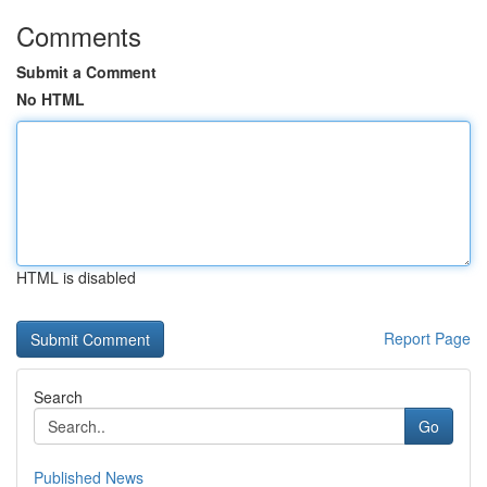
Comments
Submit a Comment
No HTML
HTML is disabled
Report Page
Search
Go
Published News