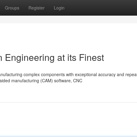
Groups
Register
Login
Engineering at its Finest
ufacturing complex components with exceptional accuracy and repeata
-aided manufacturing (CAM) software, CNC