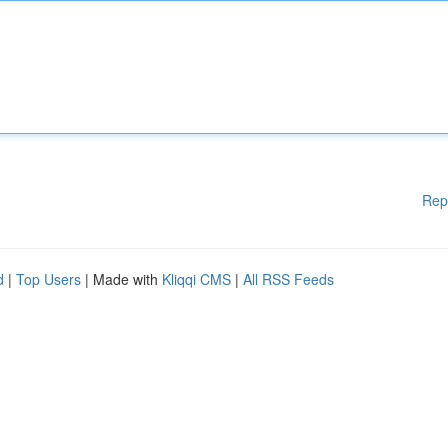
Rep
d
|
Top Users
| Made with
Kliqqi CMS
|
All RSS Feeds