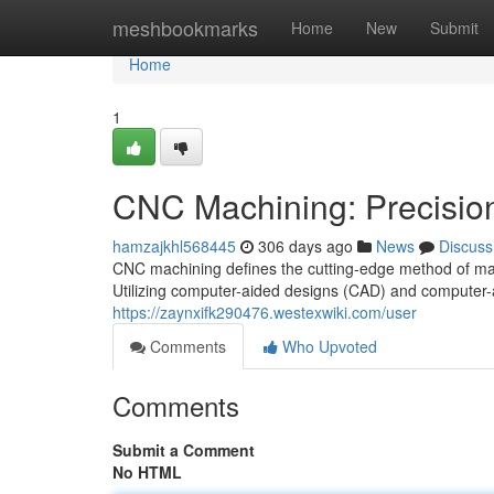
Home
meshbookmarks
Home
New
Submit
Home
1
CNC Machining: Precision 
hamzajkhl568445
306 days ago
News
Discuss
CNC machining defines the cutting-edge method of man
Utilizing computer-aided designs (CAD) and computer
https://zaynxifk290476.westexwiki.com/user
Comments
Who Upvoted
Comments
Submit a Comment
No HTML