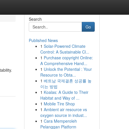
Search
Go
Published News
1
Solar-Powered Climate
Control: A Sustainable Cl...
1
Purchase copyright Online:
A Comprehensive Hand...
1
Unlock the Potential : Your
bility.
Resource to Obta...
1
베트남 국제결혼 성공률 높
이는 방법
1
Koalas: A Guide to Their
Habitat and Way of ...
1
Mobile Tire Shop
1
Ambient air resource vs
oxygen source in indust...
1
Cara Memperoleh
Pelanggan Platform