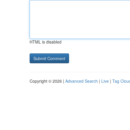
HTML is disabled
Copyright © 2026 |
Advanced Search
|
Live
|
Tag Clou