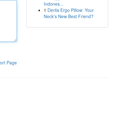
Indones...
1
Derila Ergo Pillow: Your
Neck's New Best Friend?
ort Page