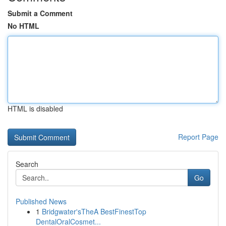
Submit a Comment
No HTML
HTML is disabled
Report Page
Search
Go
Published News
1
Bridgwater'sTheA BestFinestTop
DentalOralCosmet...