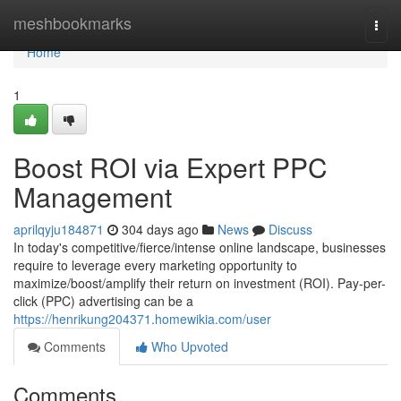
Home
meshbookmarks
Togg
navi
Home
1
Boost ROI via Expert PPC
Management
aprilqyju184871
304 days ago
News
Discuss
In today's competitive/fierce/intense online landscape, businesses
require to leverage every marketing opportunity to
maximize/boost/amplify their return on investment (ROI). Pay-per-
click (PPC) advertising can be a
https://henrikung204371.homewikia.com/user
Comments
Who Upvoted
Comments