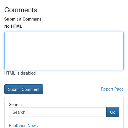
Comments
Submit a Comment
No HTML
HTML is disabled
Report Page
Search
Go
Published News