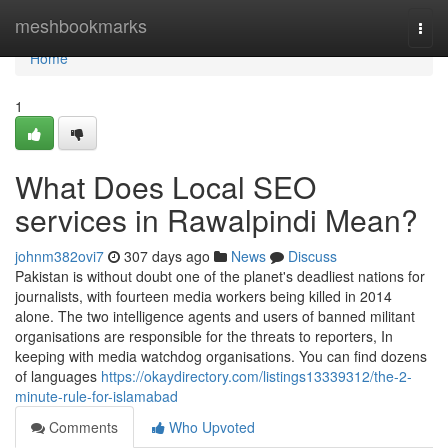
Home
meshbookmarks
Togg
navi
Home
1
What Does Local SEO
services in Rawalpindi Mean?
johnm382ovi7
307 days ago
News
Discuss
Pakistan is without doubt one of the planet's deadliest nations for
journalists, with fourteen media workers being killed in 2014
alone. The two intelligence agents and users of banned militant
organisations are responsible for the threats to reporters, In
keeping with media watchdog organisations. You can find dozens
of languages
https://okaydirectory.com/listings13339312/the-2-
minute-rule-for-islamabad
Comments
Who Upvoted