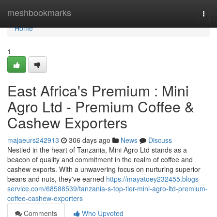
Home
meshbookmarks
Togg
navi
Home
1
East Africa's Premium : Mini
Agro Ltd - Premium Coffee &
Cashew Exporters
majaeurs242913
306 days ago
News
Discuss
Nestled in the heart of Tanzania, Mini Agro Ltd stands as a
beacon of quality and commitment in the realm of coffee and
cashew exports. With a unwavering focus on nurturing superior
beans and nuts, they've earned
https://mayatoey232455.blogs-
service.com/68588539/tanzania-s-top-tier-mini-agro-ltd-premium-
coffee-cashew-exporters
Comments
Who Upvoted