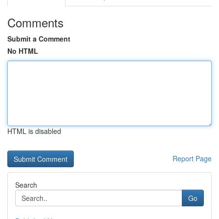
Comments
Submit a Comment
No HTML
HTML is disabled
Report Page
Search
Go