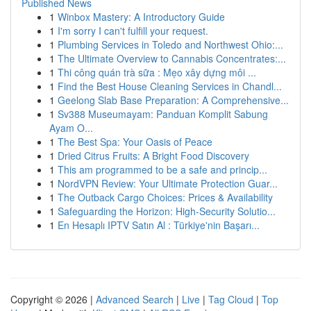
Published News
1
Winbox Mastery: A Introductory Guide
1
I'm sorry I can't fulfill your request.
1
Plumbing Services in Toledo and Northwest Ohio:...
1
The Ultimate Overview to Cannabis Concentrates:...
1
Thi công quán trà sữa : Mẹo xây dựng môi ...
1
Find the Best House Cleaning Services in Chandl...
1
Geelong Slab Base Preparation: A Comprehensive...
1
Sv388 Museumayam: Panduan Komplit Sabung
Ayam O...
1
The Best Spa: Your Oasis of Peace
1
Dried Citrus Fruits: A Bright Food Discovery
1
This am programmed to be a safe and princip...
1
NordVPN Review: Your Ultimate Protection Guar...
1
The Outback Cargo Choices: Prices & Availability
1
Safeguarding the Horizon: High-Security Solutio...
1
En Hesaplı IPTV Satın Al : Türkiye'nin Başarı...
Copyright © 2026 |
Advanced Search
|
Live
|
Tag Cloud
|
Top