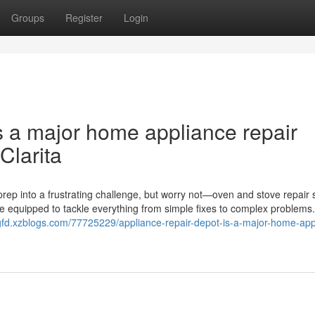
Groups
Register
Login
s a major home appliance repair
Clarita
rep into a frustrating challenge, but worry not—oven and stove repair 
me equipped to tackle everything from simple fixes to complex problems
fgfd.xzblogs.com/77725229/appliance-repair-depot-is-a-major-home-app