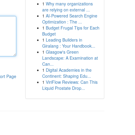
1
Why many organizations
are relying on external ...
1
AI-Powered Search Engine
Optimization : The ...
1
Budget Frugal Tips for Each
Budget
1
Leading Builders in
Giralang : Your Handbook...
1
Glasgow's Green
Landscape: A Examination at
Can...
1
Digital Academies in the
Continent: Shaping Edu...
ort Page
1
ViriFlow Reviews: Can This
Liquid Prostate Drop...