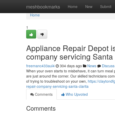
Home
meshbookmarks
Home
New
Submit
Home
1
Appliance Repair Depot i
company servicing Santa 
freemanc433aul4
304 days ago
News
Discuss
When your oven starts to misbehave, it can turn meal p
are just around the corner. Our skilled technicians co
of trying to troubleshoot on your own,
https://claytond
repair-company-servicing-santa-clarita
Comments
Who Upvoted
Comments