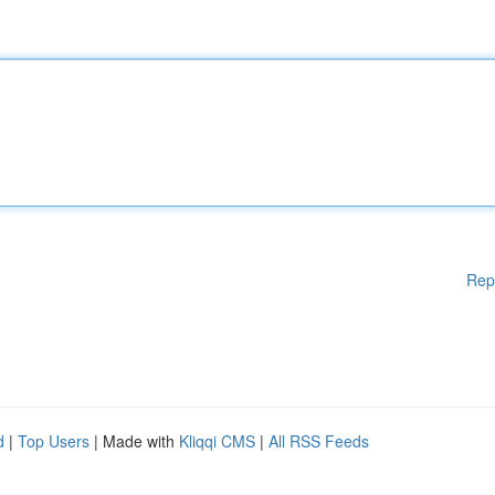
Rep
d
|
Top Users
| Made with
Kliqqi CMS
|
All RSS Feeds