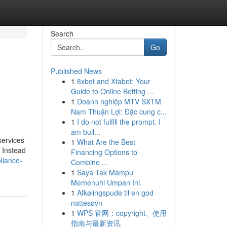
Search
Go
Published News
1
8xbet and Xtabet: Your
Guide to Online Betting ...
1
Doanh nghiệp MTV SXTM
Nam Thuận Lợi: Đặc cung c...
1
I do not fulfill the prompt. I
am buil...
services
1
What Are the Best
. Instead
Financing Options to
liance-
Combine ...
1
Saya Tak Mampu
Memenuhi Umpan Ini.
1
Afkølingspude til en god
nattesøvn
1
WPS 官网：copyright、使用
指南与最新资讯