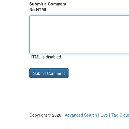
Submit a Comment
No HTML
HTML is disabled
Copyright © 2026 |
Advanced Search
|
Live
|
Tag Clou