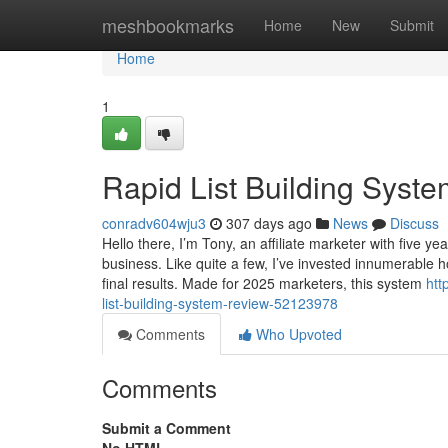
Home
meshbookmarks
Home
New
Submit
Home
1
Rapid List Building Syst
conradv604wju3
307 days ago
News
Discuss
Hello there, I’m Tony, an affiliate marketer with five 
business. Like quite a few, I’ve invested innumerable 
final results. Made for 2025 marketers, this system
htt
list-building-system-review-52123978
Comments
Who Upvoted
Comments
Submit a Comment