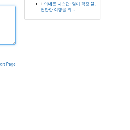
1
아네론 니스캡: 멀미 걱정 끝,
편안한 여행을 위...
ort Page