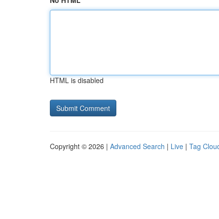
No HTML
HTML is disabled
Copyright © 2026 |
Advanced Search
|
Live
|
Tag Clou