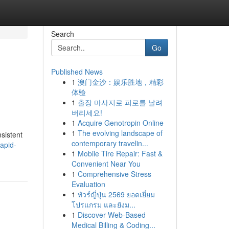
Search
Go
Published News
1
澳门金沙：娱乐胜地，精彩
体验
1
출장 마사지로 피로를 날려
버리세요!
1
Acquire Genotropin Online
1
The evolving landscape of
sistent
contemporary travelin...
rapid-
1
Mobile Tire Repair: Fast &
Convenient Near You
1
Comprehensive Stress
Evaluation
1
ทัวร์ญี่ปุ่น 2569 ยอดเยี่ยม
โปรแกรม และยังม...
1
Discover Web-Based
Medical Billing & Coding...