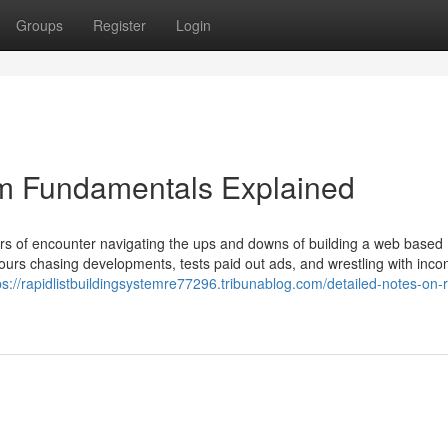
Groups
Register
Login
em Fundamentals Explained
years of encounter navigating the ups and downs of building a web based
hours chasing developments, tests paid out ads, and wrestling with incon
ps://rapidlistbuildingsystemre77296.tribunablog.com/detailed-notes-on-