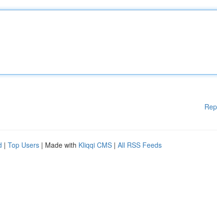
Rep
d
|
Top Users
| Made with
Kliqqi CMS
|
All RSS Feeds