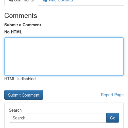
Comments
Submit a Comment
No HTML
HTML is disabled
Report Page
Search
Go