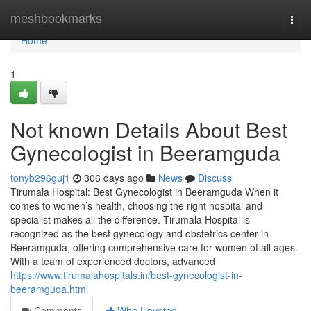
Home
meshbookmarks
Togg
navi
Home
1
Not known Details About Best
Gynecologist in Beeramguda
tonyb296guj1
306 days ago
News
Discuss
Tirumala Hospital: Best Gynecologist in Beeramguda When it
comes to women’s health, choosing the right hospital and
specialist makes all the difference. Tirumala Hospital is
recognized as the best gynecology and obstetrics center in
Beeramguda, offering comprehensive care for women of all ages.
With a team of experienced doctors, advanced
https://www.tirumalahospitals.in/best-gynecologist-in-
beeramguda.html
Comments
Who Upvoted