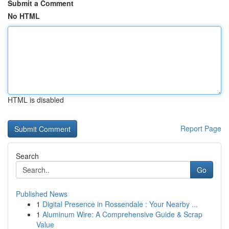
Submit a Comment
No HTML
HTML is disabled
Report Page
Search
Go
Published News
1
Digital Presence in Rossendale : Your Nearby ...
1
Aluminum Wire: A Comprehensive Guide & Scrap
Value