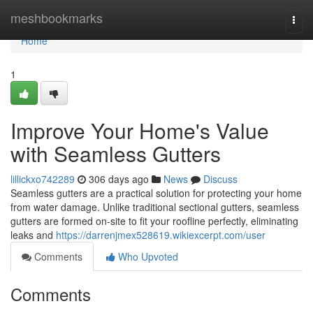
Home
meshbookmarks
Togg
navi
Home
1
Improve Your Home's Value
with Seamless Gutters
lillickxo742289
306 days ago
News
Discuss
Seamless gutters are a practical solution for protecting your home
from water damage. Unlike traditional sectional gutters, seamless
gutters are formed on-site to fit your roofline perfectly, eliminating
leaks and
https://darrenjmex528619.wikiexcerpt.com/user
Comments
Who Upvoted
Comments