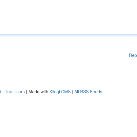
Rep
d
|
Top Users
| Made with
Kliqqi CMS
|
All RSS Feeds