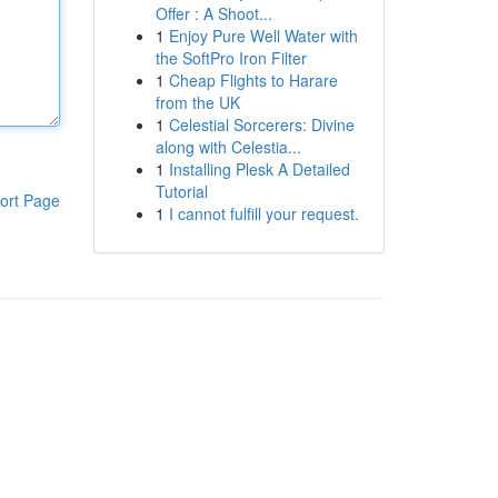
Offer : A Shoot...
1
Enjoy Pure Well Water with
the SoftPro Iron Filter
1
Cheap Flights to Harare
from the UK
1
Celestial Sorcerers: Divine
along with Celestia...
1
Installing Plesk A Detailed
Tutorial
ort Page
1
I cannot fulfill your request.