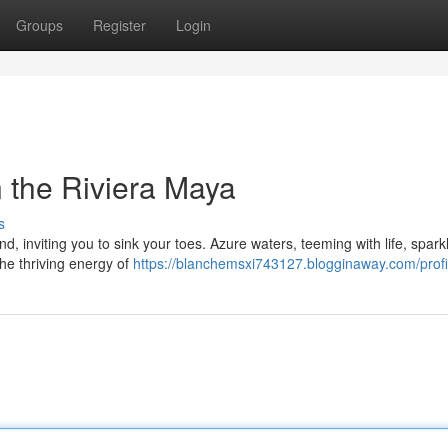
Groups
Register
Login
 the Riviera Maya
s
d, inviting you to sink your toes. Azure waters, teeming with life, spark
the thriving energy of
https://blanchemsxi743127.blogginaway.com/profi