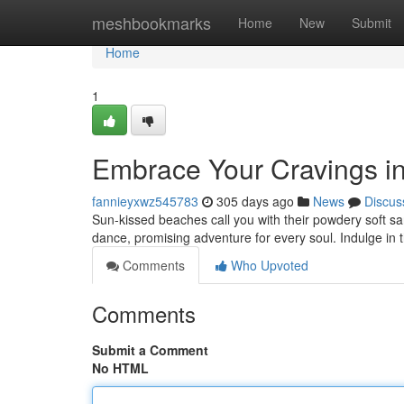
Home
meshbookmarks
Home
New
Submit
Home
1
Embrace Your Cravings in
fannieyxwz545783
305 days ago
News
Discus
Sun-kissed beaches call you with their powdery soft san
dance, promising adventure for every soul. Indulge in 
Comments
Who Upvoted
Comments
Submit a Comment
No HTML