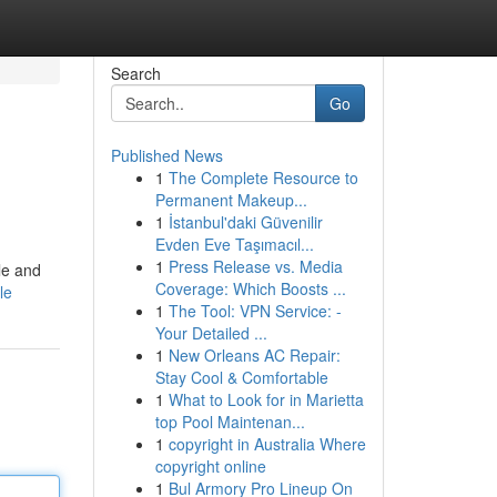
Search
Go
Published News
1
The Complete Resource to
Permanent Makeup...
1
İstanbul'daki Güvenilir
Evden Eve Taşımacıl...
1
Press Release vs. Media
le and
Coverage: Which Boosts ...
le
1
The Tool: VPN Service: -
Your Detailed ...
1
New Orleans AC Repair:
Stay Cool & Comfortable
1
What to Look for in Marietta
top Pool Maintenan...
1
copyright in Australia Where
copyright online
1
Bul Armory Pro Lineup On