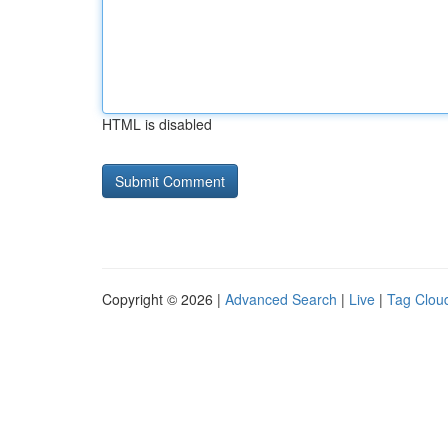
HTML is disabled
Copyright © 2026 |
Advanced Search
|
Live
|
Tag Clou