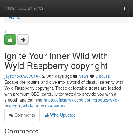
Home
meshbookmarks
Togg
navi
Home
1
Ignite Your Inner Wild with
Wyld Raspberry copyright
jaysonocuw070167
304 days ago
News
Discuss
Escape the routine and dive into a world of blissful serenity with
Wyld Raspberry copyright. These delectable treats are loaded
with premium CBD, carefully extracted to provide you with a
smooth and calming
https://officialwyldcbd.com/product/wyld-
raspberry-cbd-gummies-natural/
Comments
Who Upvoted
Comments