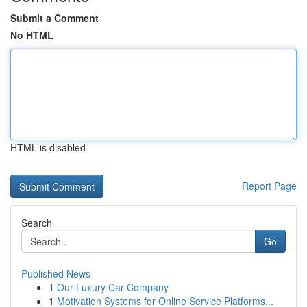
Submit a Comment
No HTML
HTML is disabled
Report Page
Search
Go
Published News
1
Our Luxury Car Company
1
Motivation Systems for Online Service Platforms...