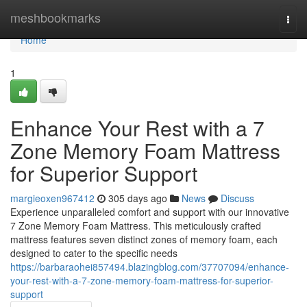
Home
meshbookmarks
Togg
navi
Home
1
Enhance Your Rest with a 7
Zone Memory Foam Mattress
for Superior Support
margieoxen967412
305 days ago
News
Discuss
Experience unparalleled comfort and support with our innovative
7 Zone Memory Foam Mattress. This meticulously crafted
mattress features seven distinct zones of memory foam, each
designed to cater to the specific needs
https://barbaraohei857494.blazingblog.com/37707094/enhance-
your-rest-with-a-7-zone-memory-foam-mattress-for-superior-
support