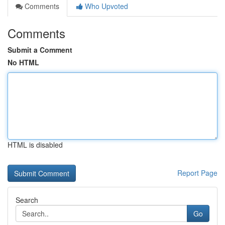
Comments
Who Upvoted
Comments
Submit a Comment
No HTML
HTML is disabled
Report Page
Search
Go