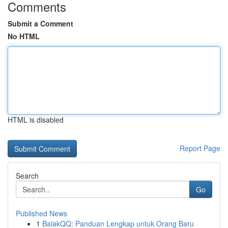
Comments
Submit a Comment
No HTML
HTML is disabled
Report Page
Search
Go
Published News
1
BalakQQ: Panduan Lengkap untuk Orang Baru