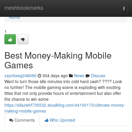
Home
meshbookmarks
Togg
navi
Home
1
Best Money-Making Mobile
Games
zaynbseg248086
304 days ago
News
Discuss
Want to turn those idle minutes into cold hard cash? ???? Look
no further! The mobile gaming scene is exploding with exciting
titles that not only provide hours of entertainment but also offer
the chance to win some
https://ellazwhf735532.atualblog.com/44100173/ultimate-money-
making-mobile-games
Comments
Who Upvoted