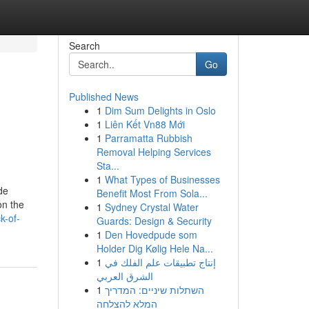
Search
Go
Published News
1
Dim Sum Delights in Oslo
1
Liên Kết Vn88 Mới
1
Parramatta Rubbish
Removal Helping Services
Sta...
1
What Types of Businesses
de
Benefit Most From Sola...
on the
1
Sydney Crystal Water
k-of-
Guards: Design & Security
1
Den Hovedpude som
Holder Dig Kølig Hele Na...
1
إنتاج تطبيقات علم الفلك في
الشرق العربي
1
השתלות שיניים: המדריך
המלא להצלחה