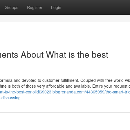
Groups
Register
Login
ents About What is the best
formula and devoted to customer fulfillment. Coupled with free world-wi
ine is both of those very affordable and available. Entire your request 
hat-is-the-best-conolidi69023.blogrenanda.com/44365959/the-smart-tric
-discussing