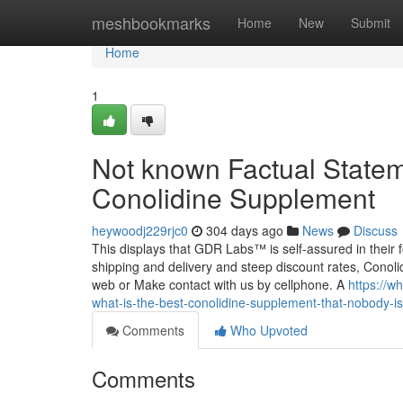
Home
meshbookmarks
Home
New
Submit
Home
1
Not known Factual Statem
Conolidine Supplement
heywoodj229rjc0
304 days ago
News
Discuss
This displays that GDR Labs™ is self-assured in their 
shipping and delivery and steep discount rates, Conolid
web or Make contact with us by cellphone. A
https://w
what-is-the-best-conolidine-supplement-that-nobody-is
Comments
Who Upvoted
Comments