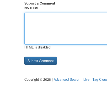
Submit a Comment
No HTML
HTML is disabled
Copyright © 2026 |
Advanced Search
|
Live
|
Tag Clou