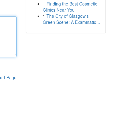
1
Finding the Best Cosmetic
Clinics Near You
1
The City of Glasgow's
Green Scene: A Examinatio...
ort Page