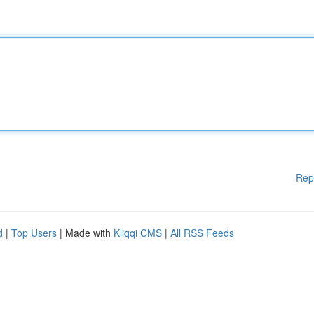
Rep
d
|
Top Users
| Made with
Kliqqi CMS
|
All RSS Feeds