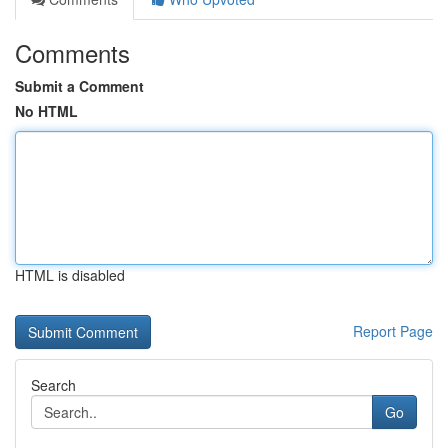
Comments
Submit a Comment
No HTML
HTML is disabled
Report Page
Search
Go