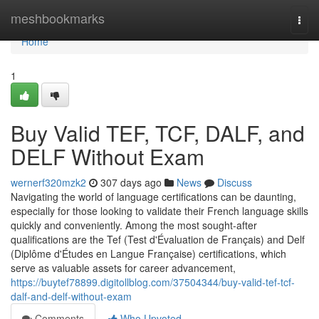
Home
meshbookmarks
Togg
navi
Home
1
Buy Valid TEF, TCF, DALF, and
DELF Without Exam
wernerf320mzk2
307 days ago
News
Discuss
Navigating the world of language certifications can be daunting,
especially for those looking to validate their French language skills
quickly and conveniently. Among the most sought-after
qualifications are the Tef (Test d'Évaluation de Français) and Delf
(Diplôme d'Études en Langue Française) certifications, which
serve as valuable assets for career advancement,
https://buytef78899.digitollblog.com/37504344/buy-valid-tef-tcf-
dalf-and-delf-without-exam
Comments
Who Upvoted