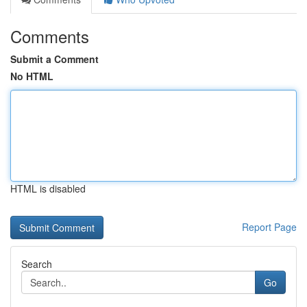
Comments
Submit a Comment
No HTML
HTML is disabled
Report Page
Search
Go