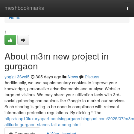
Home
meshbookmarks
Tog
nav
Home
1
About m3m new project in
gurgaon
yogig136vcf5
305 days ago
News
Discuss
Additionally, we use supplementary cookies to improve your
knowledge, personalize advertisements and analyse Website
targeted visitors. We may share your utilization facts with 3rd-
social gathering companions like Google to market our services.
Such sharing is going to be done in compliance with relevant
information protection regulations. By clicking “ The
https://top10luxuryapartmentsingurgaon.blogspot.com/2025/07/m3m
altitude-gurgaon-stands-tall-among.html
Comments
Who Upvoted