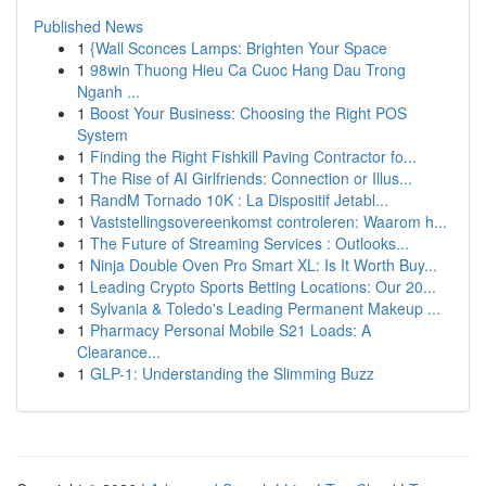
Published News
1
{Wall Sconces Lamps: Brighten Your Space
1
98win Thuong Hieu Ca Cuoc Hang Dau Trong
Nganh ...
1
Boost Your Business: Choosing the Right POS
System
1
Finding the Right Fishkill Paving Contractor fo...
1
The Rise of AI Girlfriends: Connection or Illus...
1
RandM Tornado 10K : La Dispositif Jetabl...
1
Vaststellingsovereenkomst controleren: Waarom h...
1
The Future of Streaming Services : Outlooks...
1
Ninja Double Oven Pro Smart XL: Is It Worth Buy...
1
Leading Crypto Sports Betting Locations: Our 20...
1
Sylvania & Toledo's Leading Permanent Makeup ...
1
Pharmacy Personal Mobile S21 Loads: A
Clearance...
1
GLP-1: Understanding the Slimming Buzz