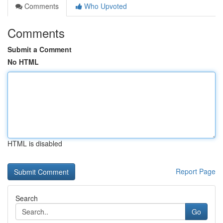
Comments
Who Upvoted
Comments
Submit a Comment
No HTML
HTML is disabled
Report Page
Search
Go