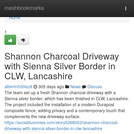
Home
meshbookmarks
Togg
navi
Home
1
Shannon Charcoal Driveway
with Sienna Silver Border in
CLW, Lancashire
albertn530isz8
305 days ago
News
Discuss
The team set up a fresh Shannon charcoal driveway with a
Sienna silver border, which has been finished in CLW, Lancashire.
The project included the installation of a modern Durapost
composite fence, adding privacy and a contemporary touch that
complements the new driveway surface.
https://socialdummies.com/story5268052/shannon-charcoal-
driveway-with-sienna-silver-border-in-clw-lancashire