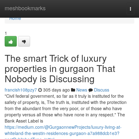
Home
meshbookmarks
Togg
navi
Home
1
The smart Trick of luxury
properties in gurgaon That
Nobody is Discussing
francish108pzy7
305 days ago
News
Discuss
"Civil federal government, so far as it truly is instituted for the
safety of property, is, The truth is, instituted with the protection
from the abundant from the very poor, or of those who have
property versus all those who have none in any respect." The
Bank Asset Label is
https://medium.com/@GurgaonnewProjects/luxury-living-at-
whiteland-the-westin-residences-gurgaon-a7a988dcb1e3?