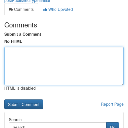
postPublishedType=initial
Comments
Who Upvoted
Comments
Submit a Comment
No HTML
HTML is disabled
Report Page
Search
Go