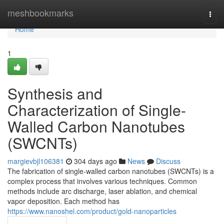
Home
meshbookmarks
Togg
navi
Home
1
Synthesis and
Characterization of Single-
Walled Carbon Nanotubes
(SWCNTs)
margievbjl106381
304 days ago
News
Discuss
The fabrication of single-walled carbon nanotubes (SWCNTs) is a
complex process that involves various techniques. Common
methods include arc discharge, laser ablation, and chemical
vapor deposition. Each method has
https://www.nanoshel.com/product/gold-nanoparticles