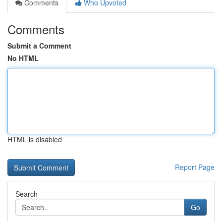
Comments
Who Upvoted
Comments
Submit a Comment
No HTML
HTML is disabled
Report Page
Search
Go