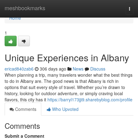
Home
meshbookmarks
Togg
navi
Home
1
Unique Experiences in Albany
ericad840zab6
306 days ago
News
Discuss
When planning a trip, many travelers wonder what the best things
to do in Albany are. The good news is that Albany is rich in
options that suit every style of travel. Whether you’re drawn to
history, looking for outdoor adventure, or simply craving local
flavors, this city has it
https://barryl173jji9.sharebyblog.com/profile
Comments
Who Upvoted
Comments
Submit a Comment