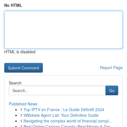
No HTML
HTML is disabled
Report Page
Search
Go
Published News
1
Top IPTV en France : Le Guide Définitif 2024
1
9Wickets Agent List: Your Definitive Guide
1
Navigating the complex world of financial compl...
1
Best Online Casinos Canada: Real Money & Top