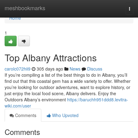
Home
meshbookmarks
Togg
navi
Home
1
Top Albany Attractions
carolc072hii9
305 days ago
News
Discuss
If you’re compiling a list of the best things to do in Albany, you’ll
find out that this coastal gem has a wide variety to offer. Whether
you’re looking for outdoor adventures, want to explore history, or
just enjoy the local food scene, Albany delivers. Enjoy the
Outdoors Albany’s environment
https://baruchh951ddd8.levitra-
wiki.com/user
Comments
Who Upvoted
Comments