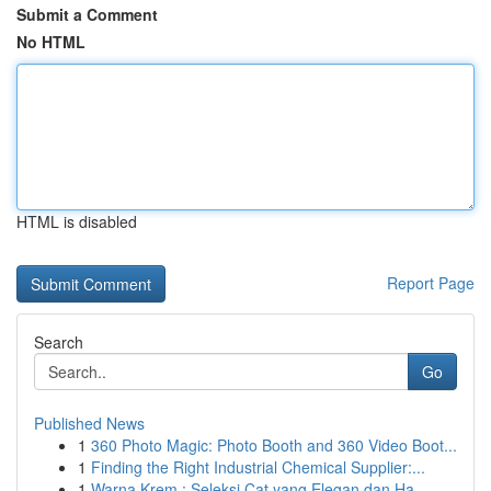
Submit a Comment
No HTML
HTML is disabled
Report Page
Search
Go
Published News
1
360 Photo Magic: Photo Booth and 360 Video Boot...
1
Finding the Right Industrial Chemical Supplier:...
1
Warna Krem : Seleksi Cat yang Elegan dan Ha...