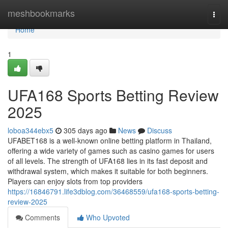
Home
meshbookmarks
Togg
navi
Home
1
UFA168 Sports Betting Review
2025
loboa344ebx5
305 days ago
News
Discuss
UFABET168 is a well-known online betting platform in Thailand,
offering a wide variety of games such as casino games for users
of all levels. The strength of UFA168 lies in its fast deposit and
withdrawal system, which makes it suitable for both beginners.
Players can enjoy slots from top providers
https://16846791.life3dblog.com/36468559/ufa168-sports-betting-
review-2025
Comments
Who Upvoted