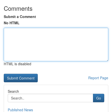
Comments
Submit a Comment
No HTML
HTML is disabled
Report Page
Search
Go
Published News