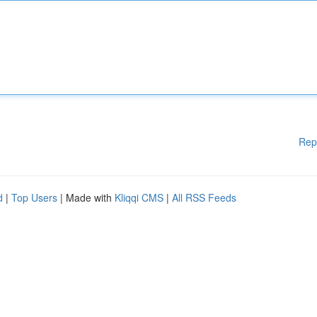
Rep
d
|
Top Users
| Made with
Kliqqi CMS
|
All RSS Feeds