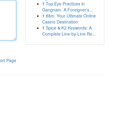
1
Top Eye Practices in
Gangnam: A Foreigner's...
1
88m: Your Ultimate Online
Casino Destination
1
Spice & K2 Keywords: A
Complete Line-by-Line Re...
ort Page