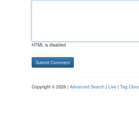
HTML is disabled
Copyright © 2026 |
Advanced Search
|
Live
|
Tag Clou