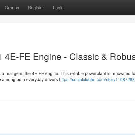
Groups
Register
Login
1 4E-FE Engine - Classic & Robus
s a real gem: the 4E-FE engine. This reliable powerplant is renowned for
ite among both everyday drivers
https://socialclubfm.com/story11087288