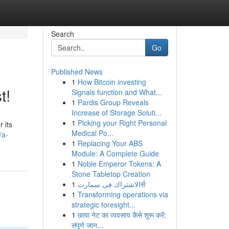
Search
Go
Published News
1
How Bitcoin investing
t!
Signals function and What...
1
Pardis Group Reveals
Increase of Storage Soluti...
1
Picking your Right Personal
 its
Medical Po...
/a-
1
Replacing Your ABS
Module: A Complete Guide
1
Noble Emperor Tokens: A
Stone Tabletop Creation
1
الاشتراك فى سمارتर्स
1
Transforming operations via
strategic foresight...
1
छाया नेट का व्यवसाय कैसे शुरू करें:
संपूर्ण जान...