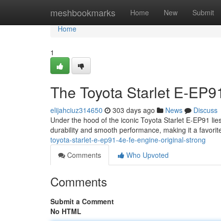
Home
meshbookmarks
Home
New
Submit
Home
1
The Toyota Starlet E-EP9
elijahciuz314650
303 days ago
News
Discuss
Under the hood of the iconic Toyota Starlet E-EP91 lie
durability and smooth performance, making it a favor
toyota-starlet-e-ep91-4e-fe-engine-original-strong
Comments
Who Upvoted
Comments
Submit a Comment
No HTML