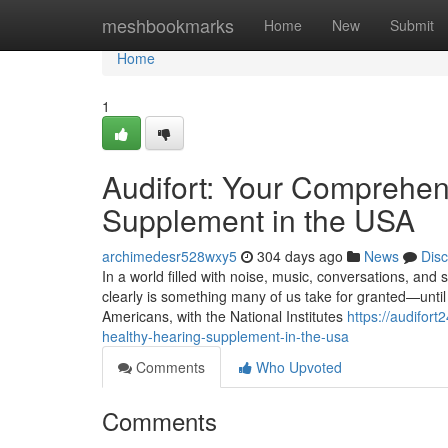
Home
meshbookmarks
Home
New
Submit
Home
1
Audifort: Your Comprehen
Supplement in the USA
archimedesr528wxy5
304 days ago
News
Dis
In a world filled with noise, music, conversations, and
clearly is something many of us take for granted—until i
Americans, with the National Institutes
https://audifor
healthy-hearing-supplement-in-the-usa
Comments
Who Upvoted
Comments