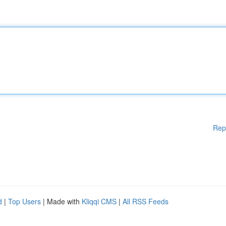
Rep
d
|
Top Users
| Made with
Kliqqi CMS
|
All RSS Feeds