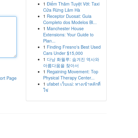
1
Điểm Thăm Tuyệt Vời: Taxi
Cửa Rừng Lâm Hà
1
Receptor Duosat: Guia
Completo dos Modelos Bl...
1
Manchester House
Extensions: Your Guide to
Plan...
1
Finding Fresno's Best Used
Cars Under $15,000
1
다낭 화월루: 숨겨진 역사와
아름다움을 찾아서
1
Regaining Movement: Top
Physical Therapy Center...
ort Page
1
ufabet เว็บแม่: ทางเข้าหลักที่
ใช่