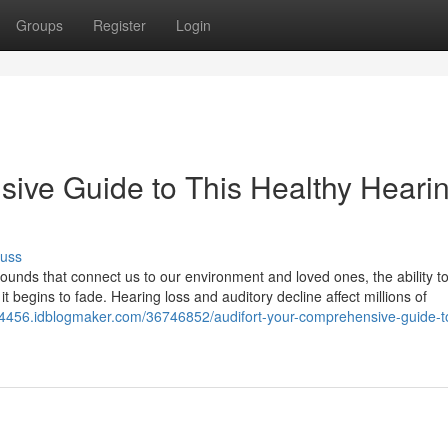
Groups
Register
Login
sive Guide to This Healthy Heari
cuss
 sounds that connect us to our environment and loved ones, the ability t
t begins to fade. Hearing loss and auditory decline affect millions of
t24456.idblogmaker.com/36746852/audifort-your-comprehensive-guide-to