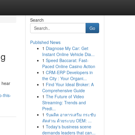
Search
Go
Published News
1
Diagnose My Car: Get
ng
Instant Online Vehicle Dia...
1
Speed Baccarat: Fast-
Paced Online Casino Action
1
CRM-ERP Developers in
the City : Your Organi...
o hear
1
Find Your Ideal Broker: A
Comprehensive Guide
-this-
1
The Future of Video
Streaming: Trends and
Predi...
1
รับผลิต อาหารเสริม กระชับ
สัดส่วน ด้วยระบบ OEM: ...
1
Today's business scene
demands leaders that can...