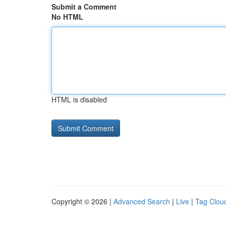
Submit a Comment
No HTML
HTML is disabled
Copyright © 2026 |
Advanced Search
|
Live
|
Tag Clou