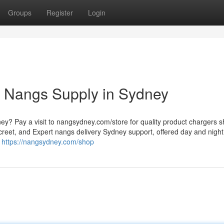
Groups
Register
Login
 Nangs Supply in Sydney
ney? Pay a visit to nangsydney.com/store for quality product chargers 
creet, and Expert nangs delivery Sydney support, offered day and night
d
https://nangsydney.com/shop