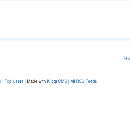
Rep
d
|
Top Users
| Made with
Kliqqi CMS
|
All RSS Feeds