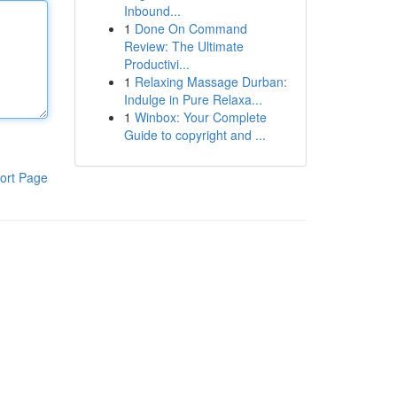
Inbound...
1
Done On Command
Review: The Ultimate
Productivi...
1
Relaxing Massage Durban:
Indulge in Pure Relaxa...
1
Winbox: Your Complete
Guide to copyright and ...
ort Page