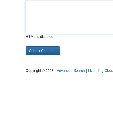
HTML is disabled
Copyright © 2026 |
Advanced Search
|
Live
|
Tag Clou