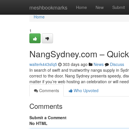
Home
meshbookmarks
Home
New
Submit
Home
1
NangSydney.com – Quick
walterk443sfq5
303 days ago
News
Discuss
In search of swift and trustworthy nangs supply in Syd
correct to the door. Nang Sydney presents speedy, dis
matter if you’re web hosting an celebration or will nee
Comments
Who Upvoted
Comments
Submit a Comment
No HTML