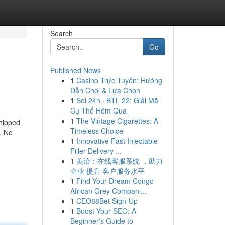
Search
Go
Published News
1
Casino Trực Tuyến: Hướng
Dẫn Chơi & Lựa Chọn
1
Soi 24h · BTL 22: Giải Mã
Cụ Thể Hôm Qua
1
The Vintage Cigarettes: A
shipped
Timeless Choice
. No
1
Innovative Fast Injectable
Filler Delivery ...
1
美洽：在线客服系统 ，助力
企业 提升 客户服务水平
1
Find Your Dream Congo
African Grey Compani...
1
CEO88Bet Sign-Up
1
Boost Your SEO: A
Beginner's Guide to