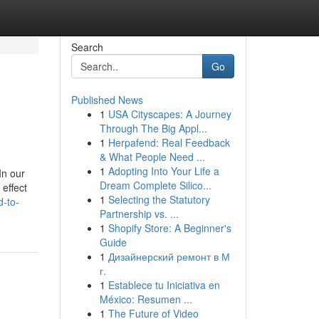
Search
Go
Published News
1
USA Cityscapes: A Journey
Through The Big Appl...
1
Herpafend: Real Feedback
& What People Need ...
1
Adopting Into Your Life a
In our
Dream Complete Silico...
 effect
1
Selecting the Statutory
d-to-
Partnership vs. ...
1
Shopify Store: A Beginner's
Guide
1
Дизайнерский ремонт в М
г.
1
Establece tu Iniciativa en
México: Resumen ...
1
The Future of Video