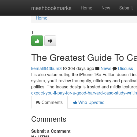
Home
meshbookmarks
Home
New
Submit
Home
1
The Greatest Guide To Ca
kemali643kum3
304 days ago
News
Discuss
It’s also value noting the iPhone 16e Edition doesn’t i
system, you’ll review the equity, efficiency and practic
politics. The Incase design’s frosted and mildly textur
expect-you-ll-pay-for-a-good-harvard-case-study-writ
Comments
Who Upvoted
Comments
Submit a Comment