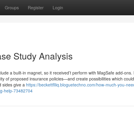
Groups
Register
Login
se Study Analysis
nclude a built-in magnet, so it received’t perform with MagSafe add-ons. 
ality of proposed insurance policies—and create possibilities which could
ed sides give a
https://beckettflliq.bloguetechno.com/how-much-you-nee
ing-help-73482704