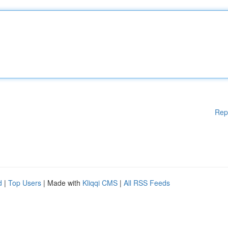
Rep
d
|
Top Users
| Made with
Kliqqi CMS
|
All RSS Feeds