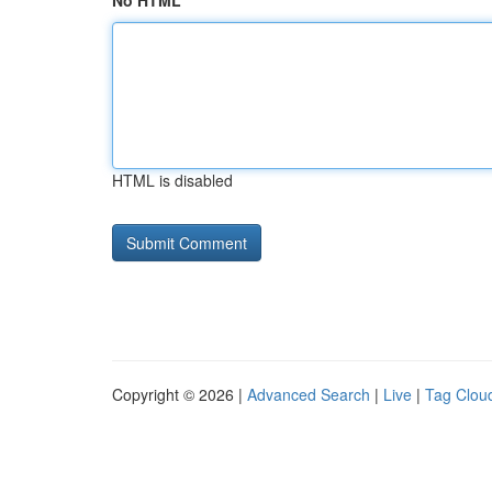
No HTML
HTML is disabled
Copyright © 2026 |
Advanced Search
|
Live
|
Tag Clou