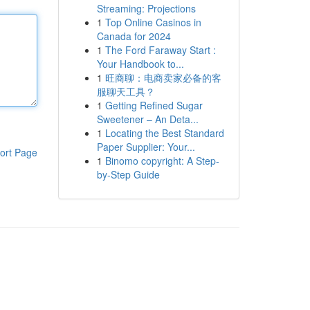
Streaming: Projections
1
Top Online Casinos in
Canada for 2024
1
The Ford Faraway Start :
Your Handbook to...
1
旺商聊：电商卖家必备的客
服聊天工具？
1
Getting Refined Sugar
Sweetener – An Deta...
1
Locating the Best Standard
Paper Supplier: Your...
ort Page
1
Binomo copyright: A Step-
by-Step Guide