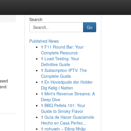
Search
Go
Published News
1
F11 Round Bar: Your
Complete Resource
1
Load Testing: Your
Definitive Guide
1
Subscription IPTV: The
Complete Guide
eased
1
En Hovedpude der Holder
 and
Dig Kølig I Natten
1
Mint's Revenue Streams: A
Deep Dive
1
BBQ Pellets 101: Your
Guide to Smoky Flavor
1
Guía de Hacer Guacamole
Hecho en Casa Perfec...
1
nohuwin – Đăng Nhập