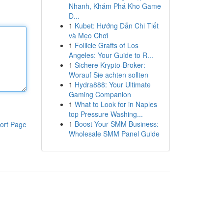
Nhanh, Khám Phá Kho Game
Đ...
1
Kubet: Hướng Dẫn Chi Tiết
và Mẹo Chơi
1
Follicle Grafts of Los
Angeles: Your Guide to R...
1
Sichere Krypto-Broker:
Worauf Sie achten sollten
1
Hydra888: Your Ultimate
Gaming Companion
1
What to Look for in Naples
top Pressure Washing...
1
Boost Your SMM Business:
ort Page
Wholesale SMM Panel Guide