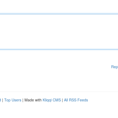
Rep
d
|
Top Users
| Made with
Kliqqi CMS
|
All RSS Feeds