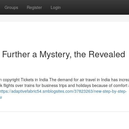
Groups
Register
Login
 Further a Mystery, the Revealed
 copyright Tickets in India The demand for air travel in India has incr
ick flights over trains for business trips and holidays because of comfort
https://adaptivefabric54.smblogsites.com/37823263/new-step-by-step-
ou