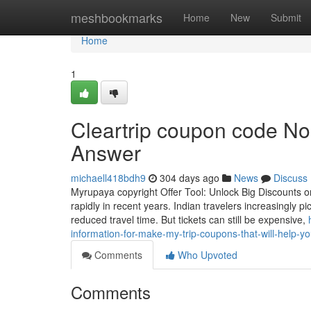
Home
meshbookmarks
Home
New
Submit
Home
1
Cleartrip coupon code No
Answer
michaell418bdh9
304 days ago
News
Discuss
Myrupaya copyright Offer Tool: Unlock Big Discounts on
rapidly in recent years. Indian travelers increasingly p
reduced travel time. But tickets can still be expensive,
information-for-make-my-trip-coupons-that-will-help-y
Comments
Who Upvoted
Comments