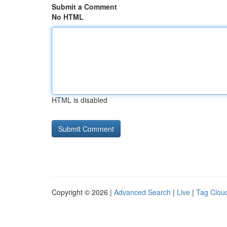
Submit a Comment
No HTML
HTML is disabled
Copyright © 2026 |
Advanced Search
|
Live
|
Tag Clou