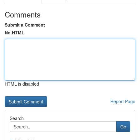
Comments
Submit a Comment
No HTML
HTML is disabled
Report Page
Search
Go