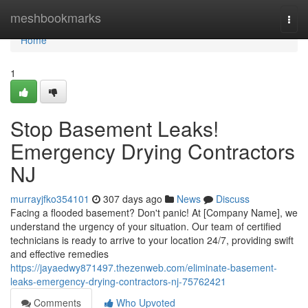
Home
meshbookmarks
Togg
navi
Home
1
Stop Basement Leaks!
Emergency Drying Contractors
NJ
murrayjfko354101
307 days ago
News
Discuss
Facing a flooded basement? Don't panic! At [Company Name], we
understand the urgency of your situation. Our team of certified
technicians is ready to arrive to your location 24/7, providing swift
and effective remedies
https://jayaedwy871497.thezenweb.com/eliminate-basement-
leaks-emergency-drying-contractors-nj-75762421
Comments
Who Upvoted